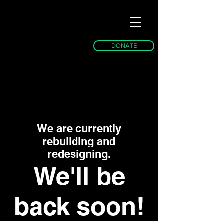
DONATE
We are currently
rebuilding and
redesigning.
We'll be
back soon!