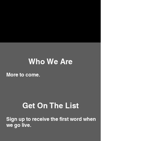
Who We Are
More to come.
Get On The List
Sign up to receive the first word when
we go live.