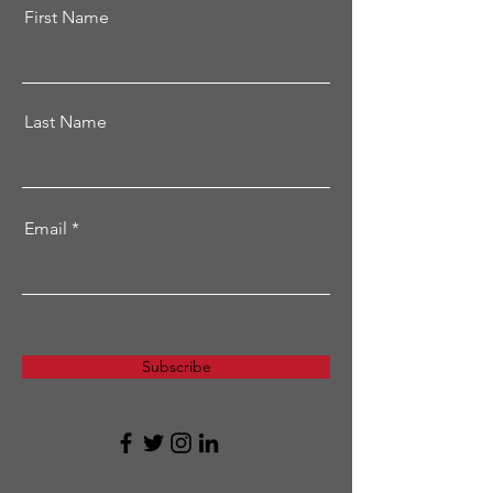
First Name
Last Name
Email
Subscribe